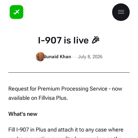
I-907 is live 🎉
Junaid Khan
July 8, 2026
Request for Premium Processing Service - now
available on
Fillvisa Plus
.
What's new
Fill I-907 in Plus and attach it to any case where