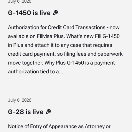
July 6, 2026
G-1450 is live 🎉
Authorization for Credit Card Transactions - now
available on Fillvisa Plus. What's new Fill G-1450
in Plus and attach it to any case that requires
credit card payment, so filing fees and paperwork
move together. Why Plus G-1450 is a payment
authorization tied to a…
July 6, 2026
G-28 is live 🎉
Notice of Entry of Appearance as Attorney or