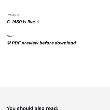
Previous
G-1650 is live 🎉
Next
🛠️ PDF preview before download
You should also read: