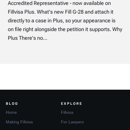
Accredited Representative - now available on
Fillvisa Plus. What's new Fill G-28 and attach it
directly to a case in Plus, so your appearance is
on file right alongside the petition it supports. Why
Plus There's no…
BLOG
EXPLORE
Home
Fillvisa
Making Fillvisa
For Lawyers