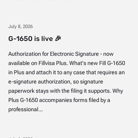
July 8, 2026
G-1650 is live 🎉
Authorization for Electronic Signature - now
available on Fillvisa Plus. What's new Fill G-1650
in Plus and attach it to any case that requires an
e-signature authorization, so signature
paperwork stays with the filing it supports. Why
Plus G-1650 accompanies forms filed by a
professional…