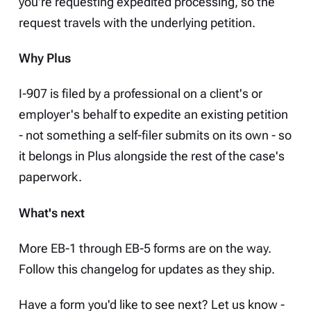
you're requesting expedited processing, so the
request travels with the underlying petition.
Why Plus
I-907 is filed by a professional on a client's or
employer's behalf to expedite an existing petition
- not something a self-filer submits on its own - so
it belongs in Plus alongside the rest of the case's
paperwork.
What's next
More EB-1 through EB-5 forms are on the way.
Follow this
changelog
for updates as they ship.
Have a form you'd like to see next? Let us know -