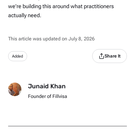
we're building this around what practitioners
actually need.
This article was updated on July 8, 2026
Share It
Added
Junaid Khan
Founder of Fillvisa