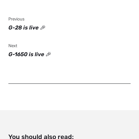
Previous
G-28 is live 🎉
Next
G-1650 is live 🎉
You should also read: