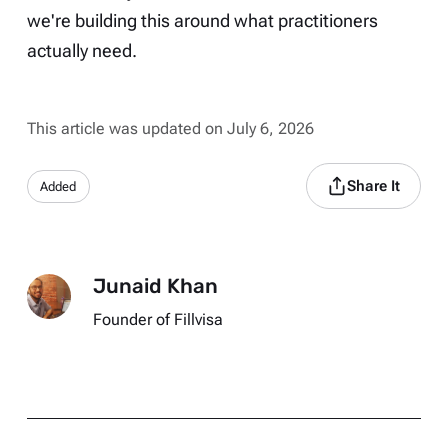
we're building this around what practitioners
actually need.
This article was updated on July 6, 2026
Share It
Added
Junaid Khan
Founder of Fillvisa