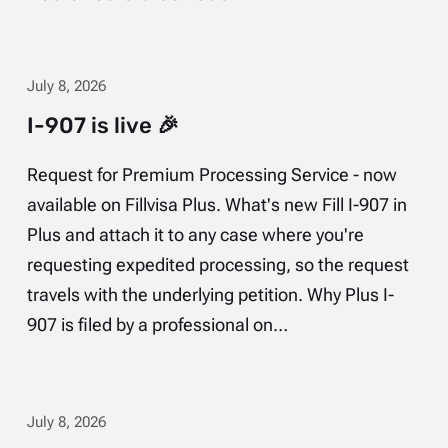
July 8, 2026
I-907 is live 🎉
Request for Premium Processing Service - now
available on Fillvisa Plus. What's new Fill I-907 in
Plus and attach it to any case where you're
requesting expedited processing, so the request
travels with the underlying petition. Why Plus I-
907 is filed by a professional on…
July 8, 2026