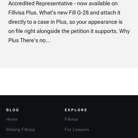
Accredited Representative - now available on
Fillvisa Plus. What's new Fill G-28 and attach it
directly to a case in Plus, so your appearance is
on file right alongside the petition it supports. Why
Plus There's no…
BLOG
EXPLORE
Home
Fillvisa
Making Fillvisa
For Lawyers