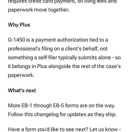
requires credit card payment, so filing fees and
paperwork move together.
Why Plus
G-1450 is a payment authorization tied to a
professional's filing on a client's behalf, not
something a self-filer typically submits alone - so
it belongs in Plus alongside the rest of the case's
paperwork.
What's next
More EB-1 through EB-5 forms are on the way.
Follow this changelog for updates as they ship.
Have a form you'd like to see next? Let us know -