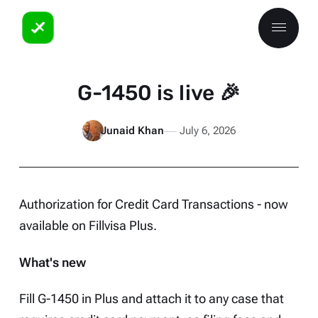
G-1450 is live 🎉
Junaid Khan
July 6, 2026
Authorization for Credit Card Transactions - now
available on
Fillvisa Plus
.
What's new
Fill G-1450 in Plus and attach it to any case that