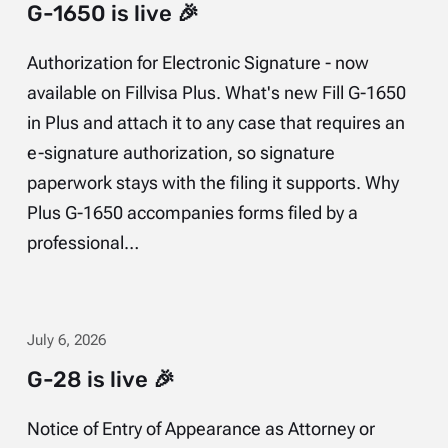
G-1650 is live 🎉
Authorization for Electronic Signature - now
available on Fillvisa Plus. What's new Fill G-1650
in Plus and attach it to any case that requires an
e-signature authorization, so signature
paperwork stays with the filing it supports. Why
Plus G-1650 accompanies forms filed by a
professional…
July 6, 2026
G-28 is live 🎉
Notice of Entry of Appearance as Attorney or