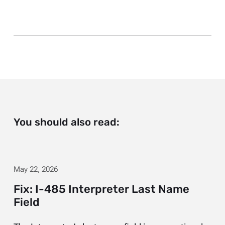
You should also read:
May 22, 2026
Fix: I-485 Interpreter Last Name
Field