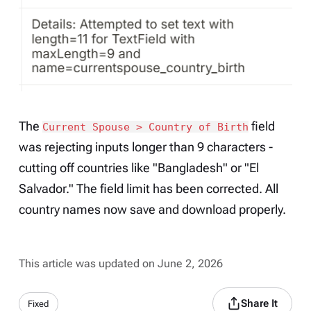
The
field
Current Spouse > Country of Birth
was rejecting inputs longer than 9 characters -
cutting off countries like "Bangladesh" or "El
Salvador." The field limit has been corrected. All
country names now save and download properly.
This article was updated on June 2, 2026
Share It
Fixed