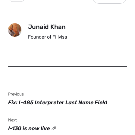
Junaid Khan
Founder of Fillvisa
Previous
Fix: I-485 Interpreter Last Name Field
Next
I-130 is now live 🎉