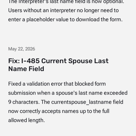
The Interpreter's last name field is now optional.
Users without an interpreter no longer need to
enter a placeholder value to download the form.
May 22, 2026
Fix: I-485 Current Spouse Last
Name Field
Fixed a validation error that blocked form
submission when a spouse's last name exceeded
9 characters. The currentspouse_lastname field
now correctly accepts names up to the full
allowed length.