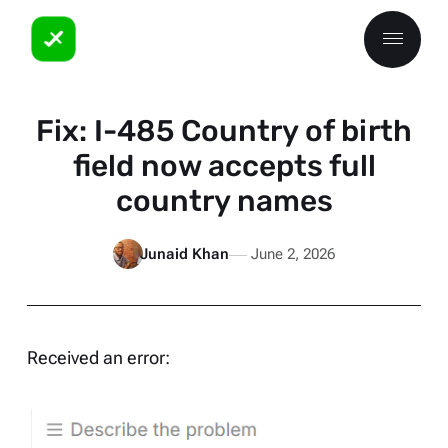
Fix: I-485 Country of birth
field now accepts full
country names
Junaid Khan
June 2, 2026
Received an error: