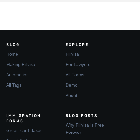
BLOG
EXPLORE
Home
Fillvisa
Making Fillvisa
For Lawyers
Automation
All Forms
All Tags
Demo
About
IMMIGRATION
BLOG POSTS
FORMS
Why Fillvisa is Free
Green-card Based
Forever