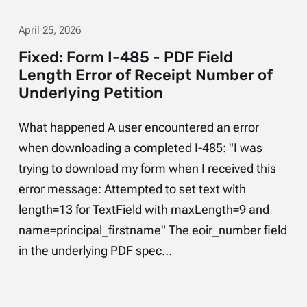
April 25, 2026
Fixed: Form I-485 - PDF Field
Length Error of Receipt Number of
Underlying Petition
What happened A user encountered an error
when downloading a completed I-485: "I was
trying to download my form when I received this
error message: Attempted to set text with
length=13 for TextField with maxLength=9 and
name=principal_firstname" The eoir_number field
in the underlying PDF spec…